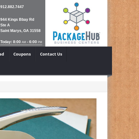
912.882.7447
944 Kings Bbay Rd
Ste A
Saint Marys, GA 31558
Today: 8:00
- 6:00
AM
PM
ad
Coupons
Contact Us