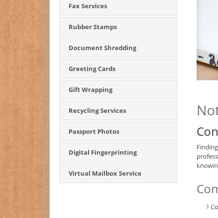
Fax Services
Rubber Stamps
Document Shredding
Greeting Cards
Gift Wrapping
Not
Recycling Services
Con
Passport Photos
Finding
Digital Fingerprinting
profess
knowing
Virtual Mailbox Service
Com
Co