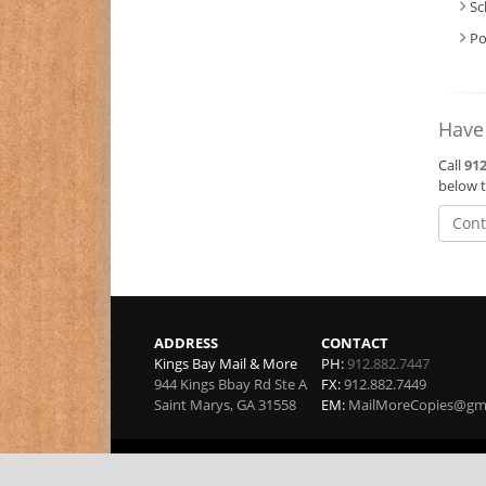
Sc
Po
Have
Call
912
below t
Cont
ADDRESS
CONTACT
Kings Bay Mail & More
PH:
912.882.7447
944 Kings Bbay Rd Ste A
FX:
912.882.7449
Saint Marys
,
GA
31558
EM:
MailMoreCopies@gm
Copyright 2026 by Kings Bay Mail & More