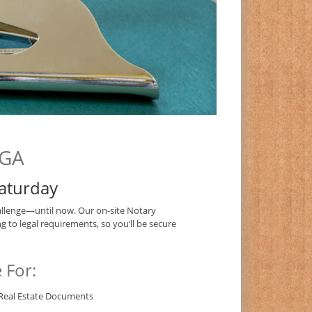
 GA
aturday
llenge—until now. Our on-site Notary
g to legal requirements, so you’ll be secure
 For:
Real Estate Documents