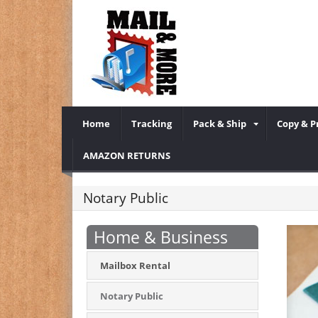
Home
Tracking
Pack & Ship
Copy & P
AMAZON RETURNS
Notary Public
Home & Business
Mailbox Rental
Notary Public