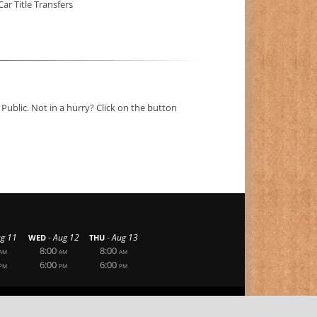
Car Title Transfers
Public. Not in a hurry? Click on the button
-
-
g 11
Aug 12
Aug 13
WED
THU
8:00
8:00
AM
AM
AM
6:00
6:00
PM
PM
PM
|
|
Privacy Statement
Terms Of Use
Login