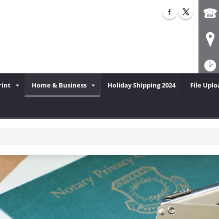
rint
Home & Business
Holiday Shipping 2024
File Uplo