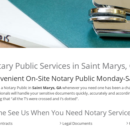
ary Public Services in Saint Marys,
venient On-Site Notary Public Monday-S
 a Notary Public in
Saint Marys, GA
whenever you need one has been a cha
ionals will handle your sensitive documents quickly, accurately and accordin
 that “all the T’s were crossed and I’s dotted”.
e See Us When You Need Notary Service
ntracts
Legal Documents