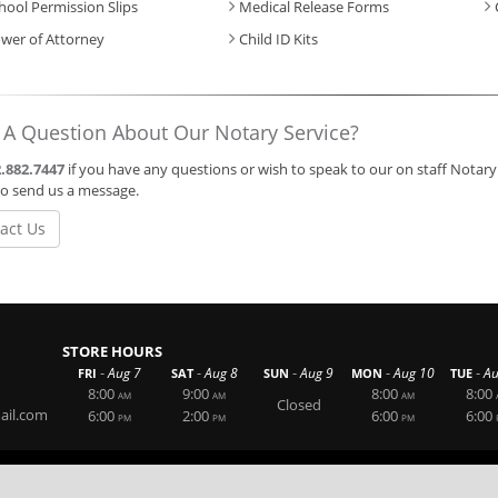
hool Permission Slips
Medical Release Forms
wer of Attorney
Child ID Kits
 A Question About Our Notary Service?
.882.7447
if you have any questions or wish to speak to our on staff Notary 
o send us a message.
act Us
STORE HOURS
-
-
-
-
-
Aug 7
Aug 8
Aug 9
Aug 10
Au
FRI
SAT
SUN
MON
TUE
8:00
9:00
8:00
8:00
AM
AM
AM
Closed
ail.com
6:00
2:00
6:00
6:00
PM
PM
PM
Website By RS Websites