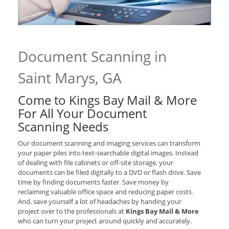
Document Scanning in
Saint Marys, GA
Come to Kings Bay Mail & More
For All Your Document
Scanning Needs
Our document scanning and imaging services can transform
your paper piles into text-searchable digital images. Instead
of dealing with file cabinets or off-site storage, your
documents can be filed digitally to a DVD or flash drive. Save
time by finding documents faster. Save money by
reclaiming valuable office space and reducing paper costs.
And, save yourself a lot of headaches by handing your
project over to the professionals at
Kings Bay Mail & More
who can turn your project around quickly and accurately.