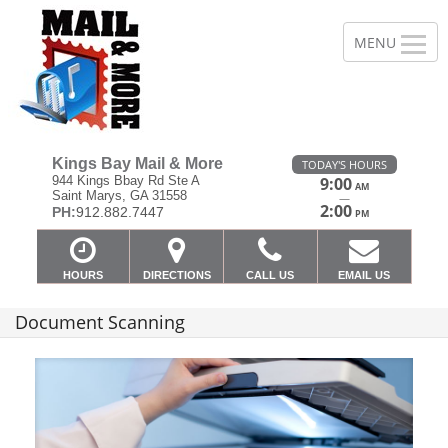
Kings Bay Mail & More
TODAY'S HOURS
944 Kings Bbay Rd Ste A
9:00
AM
Saint Marys, GA 31558
—
2:00
PH:
912.882.7447
PM
HOURS
DIRECTIONS
CALL US
EMAIL US
Document Scanning