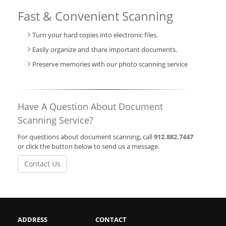
Fast & Convenient Scanning
Turn your hard copies into electronic files.
Easily organize and share important documents.
Preserve memories with our photo scanning service
Have A Question About Document
Scanning Service?
For questions about document scanning, call
912.882.7447
or click the button below to send us a message.
Contact Us
ADDRESS
CONTACT