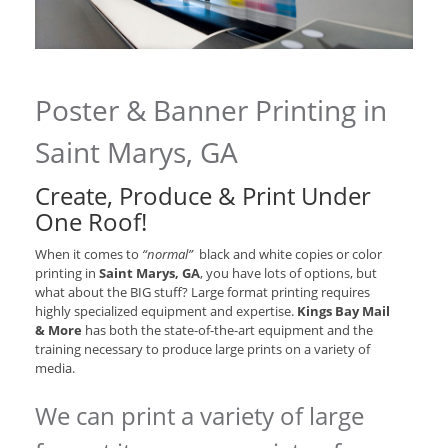
Poster & Banner Printing in
Saint Marys, GA
Create, Produce & Print Under
One Roof!
When it comes to
“normal”
black and white copies or color
printing in
Saint Marys, GA
, you have lots of options, but
what about the BIG stuff? Large format printing requires
highly specialized equipment and expertise.
Kings Bay Mail
& More
has both the state-of-the-art equipment and the
training necessary to produce large prints on a variety of
media.
We can print a variety of large