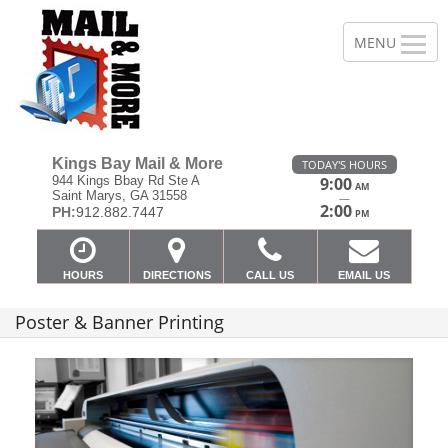
Kings Bay Mail & More
TODAY'S HOURS
944 Kings Bbay Rd Ste A
9:00
AM
Saint Marys, GA 31558
—
2:00
PH:
912.882.7447
PM
HOURS
DIRECTIONS
CALL US
EMAIL US
Poster & Banner Printing