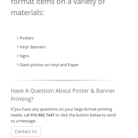
format items on a variety of
materials:
Posters
Vinyl Banners
Signs
Giant photos on vinyl and Paper
Have A Question About Poster & Banner
Printing?
If you have any questions on your large format printing
needs, call
912.882.7447
or click the button below to send
us a message.
Contact Us