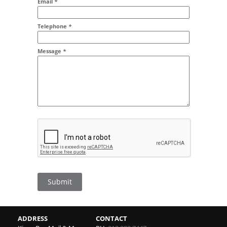
Email
*
Addr2
Telephone
*
Message
*
Submit
ADDRESS
CONTACT