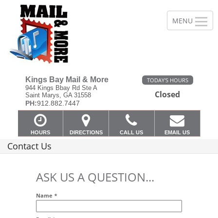
Kings Bay Mail & More
TODAY'S HOURS
944 Kings Bbay Rd Ste A
Closed
Saint Marys, GA 31558
PH:
912.882.7447
HOURS
DIRECTIONS
CALL US
EMAIL US
Contact Us
ASK US A QUESTION...
Name
*